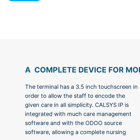
A COMPLETE DEVICE FOR MOR
The terminal has a 3.5 inch touchscreen in
home or serviced apartments. CALSYS
order to allow the staff to encode the
IP contains all the necessary technology
given care in all simplicity. CALSYS IP is
for an easy integration with the possibility
integrated with much care management
for future extensions such as : wireless
software and with the ODOO source
alarms, health sensors/indicators, person
software, allowing a complete nursing