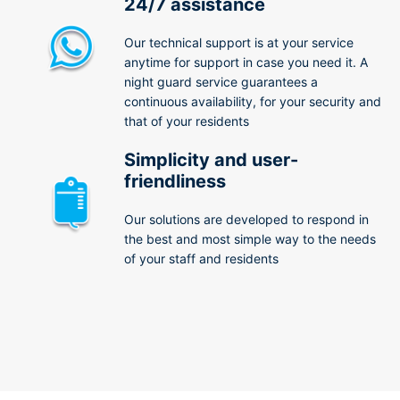
24/7 assistance
Our technical support is at your service
anytime for support in case you need it. A
night guard service guarantees a
continuous availability, for your security and
that of your residents
Simplicity and user-
friendliness
Our solutions are developed to respond in
the best and most simple way to the needs
of your staff and residents