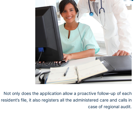
Not only does the application allow a proactive follow-up of each
resident’s file, it also registers all the administered care and calls in
case of regional audit.