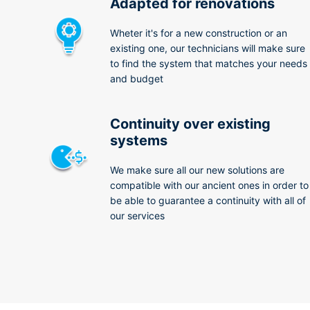
Adapted for renovations
Wheter it's for a new construction or an
existing one, our technicians will make sure
to find the system that matches your needs
and budget
Continuity over existing
systems
We make sure all our new solutions are
compatible with our ancient ones in order to
be able to guarantee a continuity with all of
our services