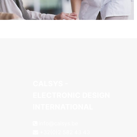
CALSYS -
ELECTRONIC DESIGN
INTERNATIONAL
info@calsys.be
+32(0)2 582 43 43