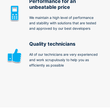
Performance for an
unbeatable price
We maintain a high level of performance
and stability with solutions that are tested
and approved by our best developers
Quality technicians
All of our technicians are very experienced
and work scrupulously to help you as
efficiently as possible