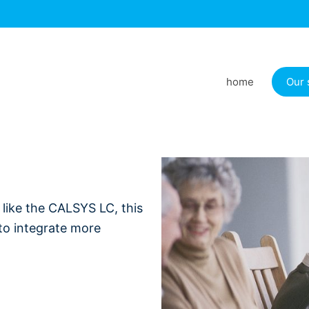
home
Our 
t like the CALSYS LC, this
 to integrate more