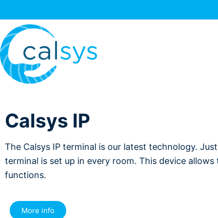
Calsys IP
The Calsys IP terminal is our latest technology. Jus
terminal is set up in every room. This device allows
functions.
More info