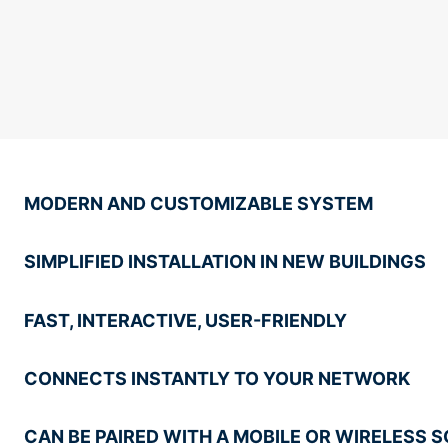
MODERN AND CUSTOMIZABLE SYSTEM
SIMPLIFIED INSTALLATION IN NEW BUILDINGS
FAST, INTERACTIVE, USER-FRIENDLY
CONNECTS INSTANTLY TO YOUR NETWORK
CAN BE PAIRED WITH A MOBILE OR WIRELESS 