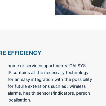
E EFFICIENCY
localisation.