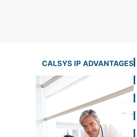
CALSYS IP ADVANTAGES