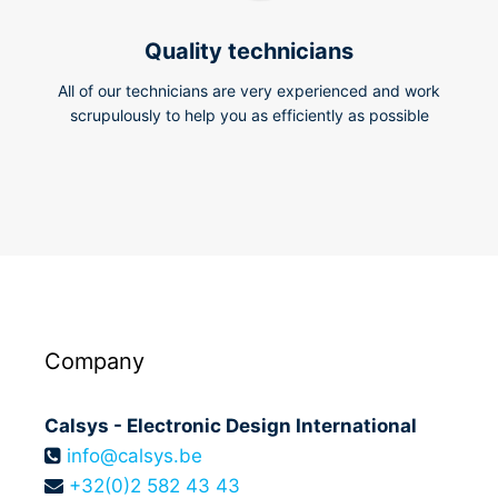
Quality technicians
All of our technicians are very experienced and work
scrupulously to help you as efficiently as possible
Company
Calsys - Electronic Design International
info@calsys.be
+32(0)2 582 43 43