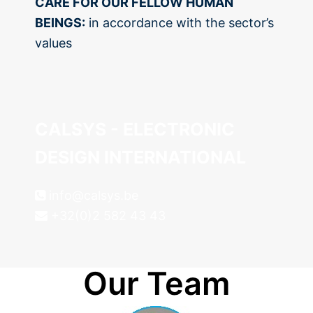
CARE FOR OUR FELLOW HUMAN
BEINGS:
in accordance with the sector’s
values
CALSYS - ELECTRONIC
DESIGN INTERNATIONAL
info@calsys.be
+32(0)2 582 43 43
Our Team