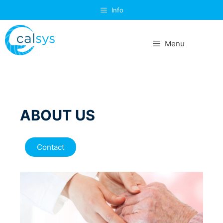
Info
Menu
ABOUT US
Contact