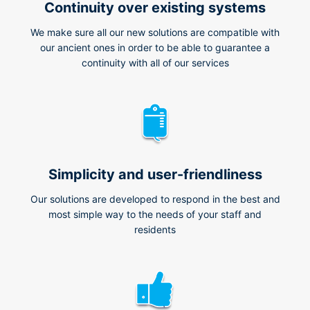
Continuity over existing systems
We make sure all our new solutions are compatible with
our ancient ones in order to be able to guarantee a
continuity with all of our services
Simplicity and user-friendliness
Our solutions are developed to respond in the best and
most simple way to the needs of your staff and
residents