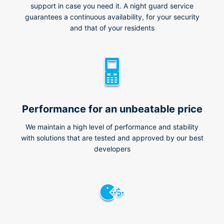
support in case you need it. A night guard service
guarantees a continuous availability, for your security
and that of your residents
Performance for an unbeatable price
We maintain a high level of performance and stability
with solutions that are tested and approved by our best
developers